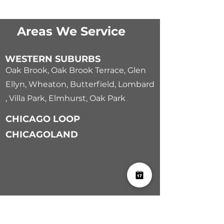
Areas We Service
WESTERN SUBURBS
Oak Brook
,
Oak Brook Terrace
,
Glen
Ellyn
,
Wheaton
,
Butterfield
,
Lombard
,
Villa Park
,
Elmhurst
,
Oak Park
CHICAGO LOOP
CHICAGOLAND