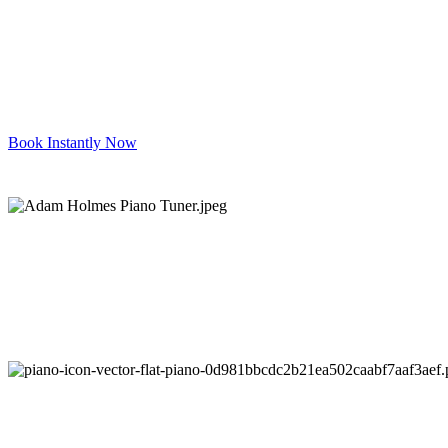
Book Instantly Now