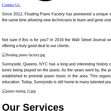
Contact Us
Since 2012, Floating Piano Factory has pioneered a unique style
the same time allowing new technicians to learn and grow u
Not sure if this is for you? In 2016 the Wall Street Journa
offering a truly good deal to our clients.
Sunnyside, Queens, NYC has a long and interesting history of 
tunes being played on the piano. As the years went by, the
established to promote piano music in the area. This organi
education. Today, Sunnyside is still home to many talented pian
Our Services