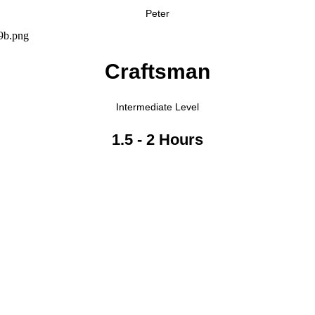
Peter
Craftsman
Intermediate Level
1.5 - 2 Hours