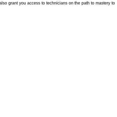
lso grant you access to technicians on the path to mastery to