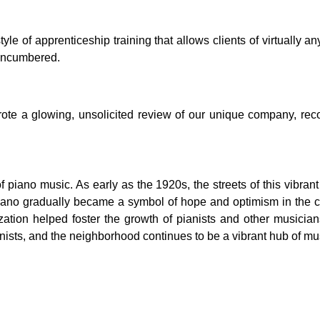
 of apprenticeship training that allows clients of virtually any
nencumbered.
l wrote a glowing, unsolicited review of our unique company, 
piano music. As early as the 1920s, the streets of this vibran
 piano gradually became a symbol of hope and optimism in the 
zation helped foster the growth of pianists and other musicia
ists, and the neighborhood continues to be a vibrant hub of musi