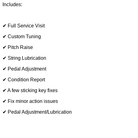
Includes:
✔ Full Service Visit
✔ Custom Tuning
✔ Pitch Raise
✔ String Lubrication
✔ Pedal Adjustment
✔ Condition Report
✔ A few sticking key fixes
✔ Fix minor action issues
✔ Pedal Adjustment/Lubrication