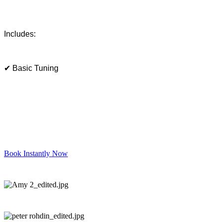
Includes:
✔ Basic Tuning
Book Instantly Now