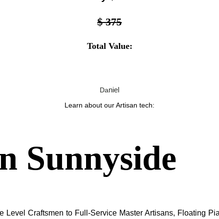
$ 375
Total Value:
niel
Da
Learn about our Artisan tech:
in
Sunnyside
 Level Craftsmen to Full-Service Master Artisans, Floating Pia