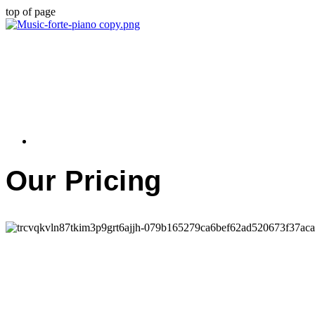
top of page
Our Pricing