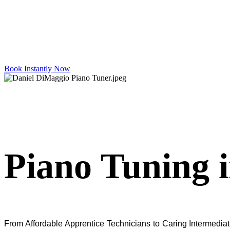
Book Instantly Now
Piano Tuning 
From Affordable Apprentice Technicians to Caring Intermediate