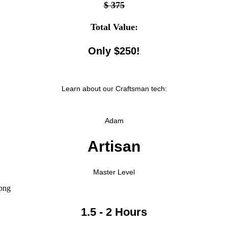
$ 375
Total Value:
Only $250!
Learn about our Craftsman tech:
Adam
Artisan
Master Level
1.5 - 2 Hours