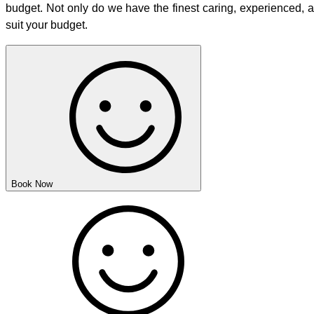
budget. Not only do we have the finest caring, experienced, 
suit your budget.
Book Now