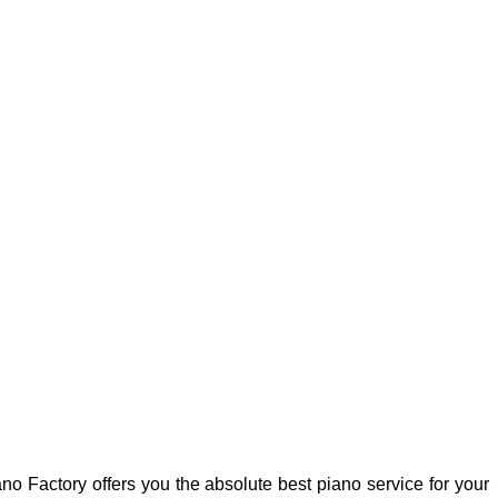
no Factory offers you the absolute best piano service for your