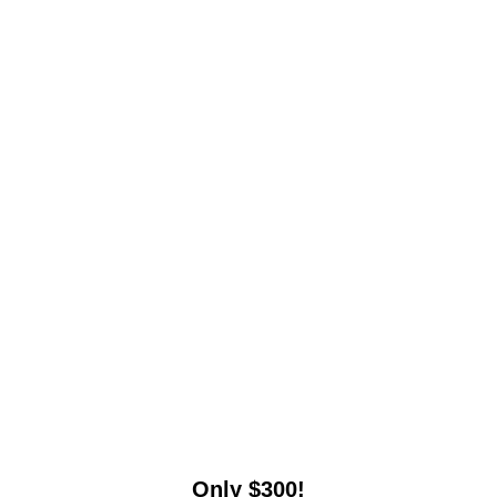
Only $300!