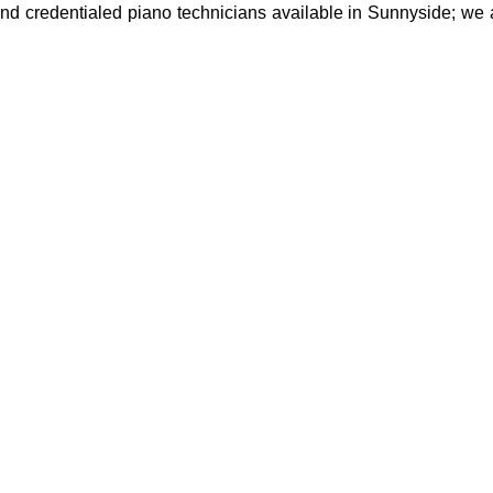
and credentialed piano technicians available in Sunnyside; we a