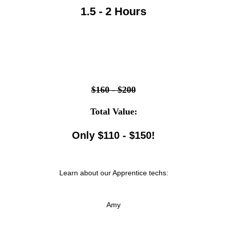
1.5 - 2 Hours
$160 - $200
Total Value:
Only $110 - $150!
Learn about our Apprentice techs:
Amy