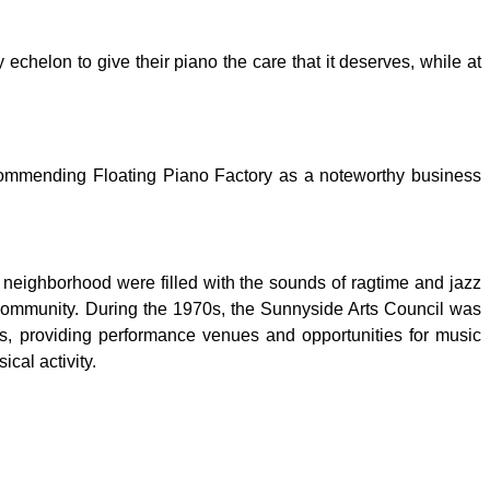
 echelon to give their piano the care that it deserves, while at
recommending Floating Piano Factory as a noteworthy business
t neighborhood were filled with the sounds of ragtime and jazz
community. During the 1970s, the Sunnyside Arts Council was
ns, providing performance venues and opportunities for music
cal activity.