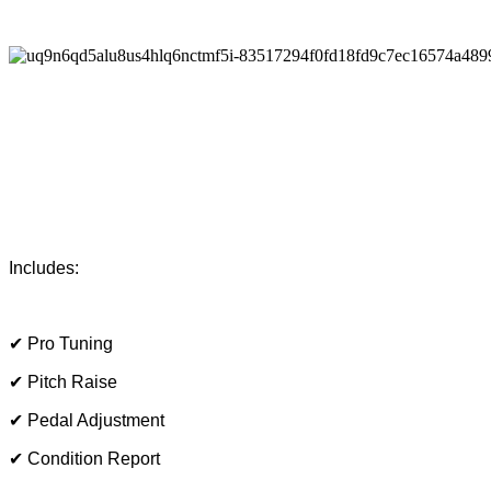
Includes:
✔ Pro Tuning
✔ Pitch Raise
✔ Pedal Adjustment
✔ Condition Report