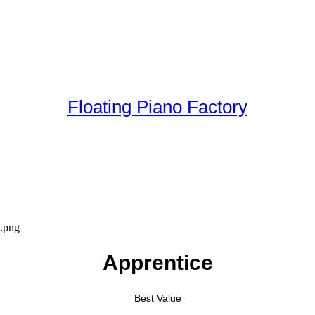
Floating Piano Factory
Apprentice
Best Value