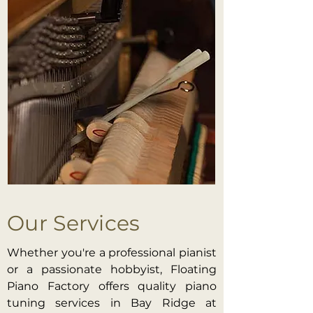
Our Services
Whether you're a professional pianist
or a passionate hobbyist, Floating
Piano Factory offers quality piano
tuning services in Bay Ridge at