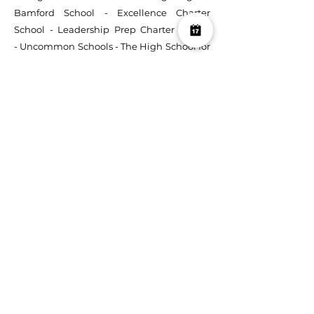
Bamford School
-
Excellence Charter
School
-
Leadership Prep Charter School
-
Uncommon Schools
-
The High School for
Enterprise, Business & Technology
-
Northwestern University
-
American
Museum of Natural History
-
U.S. Embassy
(Lima, Peru)
-
Urban Assembly School for
the Performing Arts
-
Peruvian North
American Cultural Center (Arequipa, Peru)
:
CLASSICAL ARTISTS:
Conductor Yves Abel
-
Pianist Svetlana Smolina
-
Soprano Kiera
Duffy
-
Mezzo-soprano Ximena Bernal
-
Conductor Edward G Robinson
:
COMPOSERS:
Henry Krieger
-
Albert Behar
-
Nick Balaban
-
Fatrin Krajka
-
Steven
Sandberg :
RECORDING STUDIOS:
The End
-
Sweet Sounds Studio
-
Wall 2 Wall Studios
-
RaxTrax
-
Mission Sound :
VENUES:
Threes