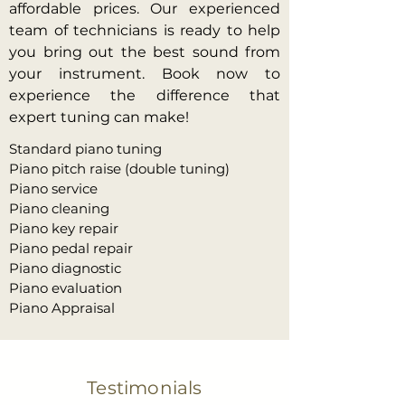
affordable prices. Our experienced
team of technicians is ready to help
you bring out the best sound from
your instrument. Book now to
experience the difference that
expert tuning can make!
Standard piano tuning
Piano pitch raise (double tuning)
Piano service
Piano cleaning
Piano key repair
Piano pedal repair
Piano diagnostic
Piano evaluation
Piano Appraisal
Testimonials