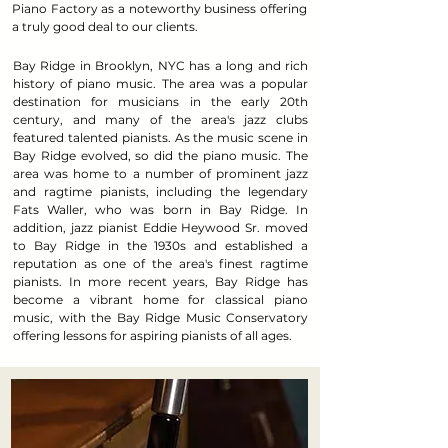
Piano Factory as a noteworthy business offering
a truly good deal to our clients.
Bay Ridge in Brooklyn, NYC has a long and rich
history of piano music. The area was a popular
destination for musicians in the early 20th
century, and many of the area's jazz clubs
featured talented pianists. As the music scene in
Bay Ridge evolved, so did the piano music. The
area was home to a number of prominent jazz
and ragtime pianists, including the legendary
Fats Waller, who was born in Bay Ridge. In
addition, jazz pianist Eddie Heywood Sr. moved
to Bay Ridge in the 1930s and established a
reputation as one of the area's finest ragtime
pianists. In more recent years, Bay Ridge has
become a vibrant home for classical piano
music, with the Bay Ridge Music Conservatory
offering lessons for aspiring pianists of all ages.