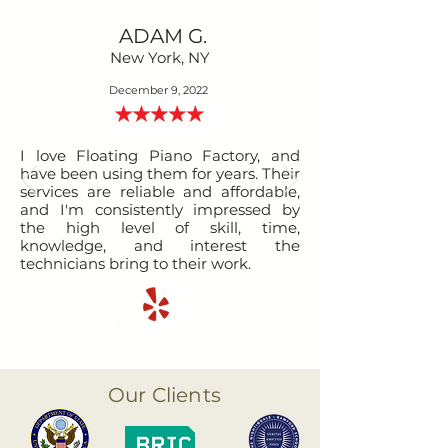
ADAM G.
New York, NY
December 9, 2022
I love Floating Piano Factory, and
have been using them for years. Their
services are reliable and affordable,
and I'm consistently impressed by
the high level of skill, time,
knowledge, and interest the
technicians bring to their work.
Our Clients