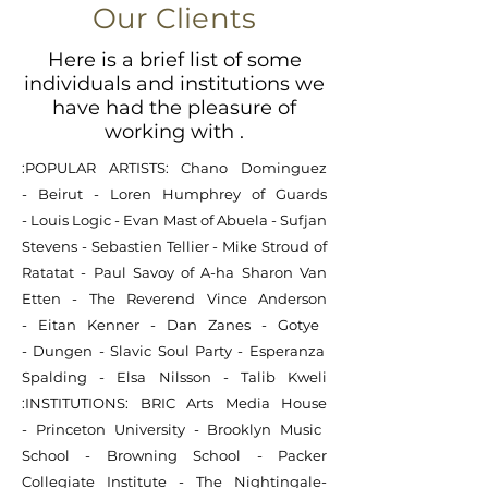
Our Clients
Here is a brief list of some
individuals and institutions we
have had the pleasure of
working with .
:POPULAR ARTISTS:
Chano Dominguez
-
Beirut -
Loren Humphrey of Guards
-
Louis Logic
-
Evan Mast of Abuela
-
Sufjan
Stevens
-
Sebastien Tellier
-
Mike Stroud of
Ratatat
-
Paul Savoy
of A-ha
Sharon Van
Etten
-
The Reverend Vince Anderson
-
Eitan Kenner
-
Dan Zanes
-
Gotye
-
Dungen
-
Slavic Soul Party
-
Esperanza
Spalding
-
Elsa Nilsson
-
Talib Kweli
:
INSTITUTIONS:
BRIC Arts Media House
-
Princeton University
-
Brooklyn Music
School
-
Browning School
-
Packer
Collegiate Institute
-
The Nightingale-