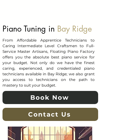
Floating Piano Factory
Piano Tuning in
Bay Ridge
From Affordable Apprentice Technicians to
Caring Intermediate Level Craftsmen to Full-
Service Master Artisans, Floating Piano Factory
offers you the absolute best piano service for
your budget. Not only do we have the finest
caring, experienced, and credentialed piano
technicians available in Bay Ridge; we also grant
you access to technicians on the path to
mastery to suit your budget.
Book Now
Contact Us