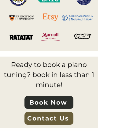
Ready to book a piano
tuning? book in less than 1
minute!
Book Now
Contact Us