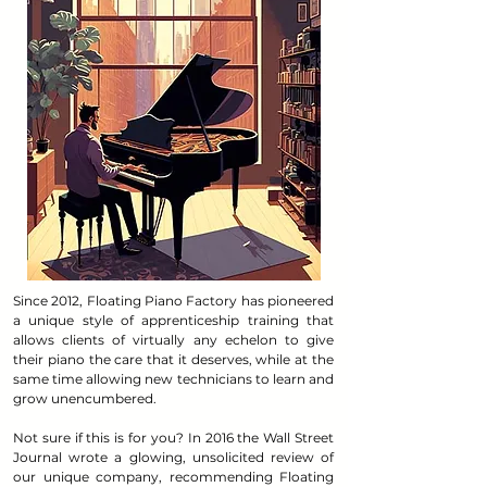
Since 2012, Floating Piano Factory has pioneered
a unique style of apprenticeship training that
allows clients of virtually any echelon to give
their piano the care that it deserves, while at the
same time allowing new technicians to learn and
grow unencumbered.
Not sure if this is for you? In 2016 the Wall Street
Journal wrote a glowing, unsolicited review of
our unique company, recommending Floating