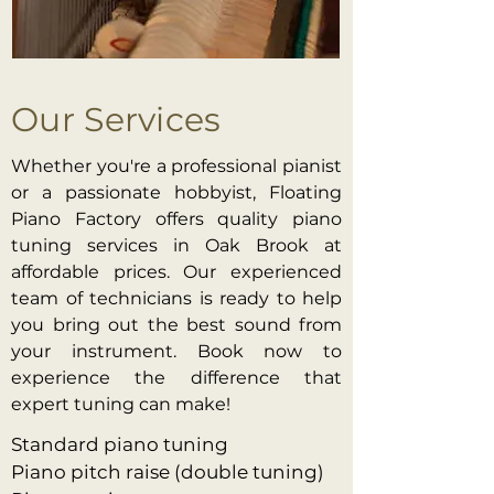
Our Services
Whether you're a professional pianist
or a passionate hobbyist, Floating
Piano Factory offers quality piano
tuning services in Oak Brook at
affordable prices. Our experienced
team of technicians is ready to help
you bring out the best sound from
your instrument. Book now to
experience the difference that
expert tuning can make!
Standard piano tuning
Piano pitch raise (double tuning)