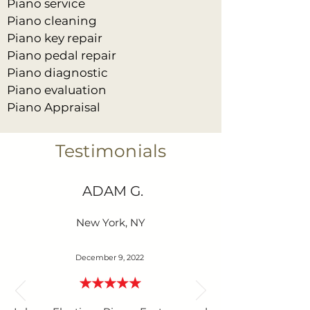
Piano service
Piano cleaning
Piano key repair
Piano pedal repair
Piano diagnostic
Piano evaluation
Piano Appraisal
Testimonials
ADAM G.
New York, NY
December 9, 2022