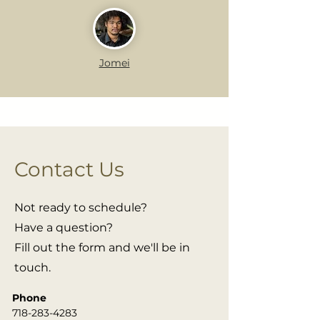
Jomei
Contact Us
Not ready to schedule?
Have a question?
Fill out the form and we'll be in
touch.
Phone
718-283-4283