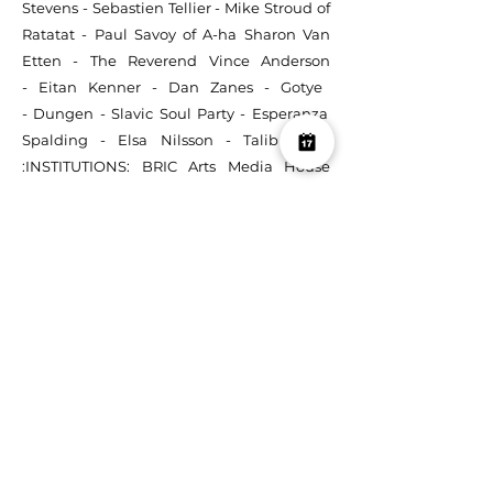
Stevens
-
Sebastien Tellier
-
Mike Stroud of
Ratatat
-
Paul Savoy
of A-ha
Sharon Van
Etten
-
The Reverend Vince Anderson
-
Eitan Kenner
-
Dan Zanes
-
Gotye
-
Dungen
-
Slavic Soul Party
-
Esperanza
Spalding
-
Elsa Nilsson
-
Talib Kweli
:
INSTITUTIONS:
BRIC Arts Media House
-
Princeton University
-
Brooklyn Music
School
-
Browning School
-
Packer
Collegiate Institute
-
The Nightingale-
Bamford School
-
Excellence Charter
School
-
Leadership Prep Charter School
-
Uncommon Schools
-
The High School for
Enterprise, Business & Technology
-
Northwestern University
-
American
Museum of Natural History
-
U.S. Embassy
(Lima, Peru)
-
Urban Assembly School for
the Performing Arts
-
Peruvian North
American Cultural Center (Arequipa, Peru)