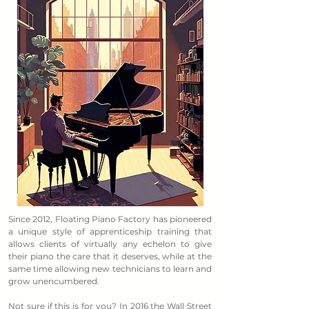
Since 2012, Floating Piano Factory has pioneered
a unique style of apprenticeship training that
allows clients of virtually any echelon to give
their piano the care that it deserves, while at the
same time allowing new technicians to learn and
grow unencumbered.
Not sure if this is for you? In 2016 the Wall Street