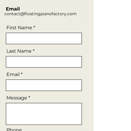
Email
contact@floatingpianofactory.com
First Name
Last Name
Email
Message
Phone