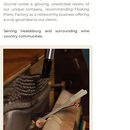
Journal wrote a glowing, unsolicited review of
our unique company, recommending Floating
Piano Factory as a noteworthy business offering
a truly good deal to our clients.
Serving Healdsburg and surrounding wine
country communities.