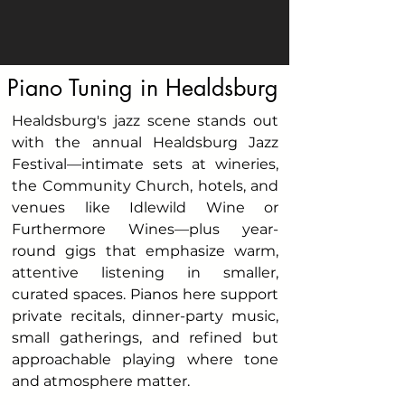
Piano Tuning in Healdsburg
Healdsburg's jazz scene stands out
with the annual Healdsburg Jazz
Festival—intimate sets at wineries,
the Community Church, hotels, and
venues like Idlewild Wine or
Furthermore Wines—plus year-
round gigs that emphasize warm,
attentive listening in smaller,
curated spaces. Pianos here support
private recitals, dinner-party music,
small gatherings, and refined but
approachable playing where tone
and atmosphere matter.