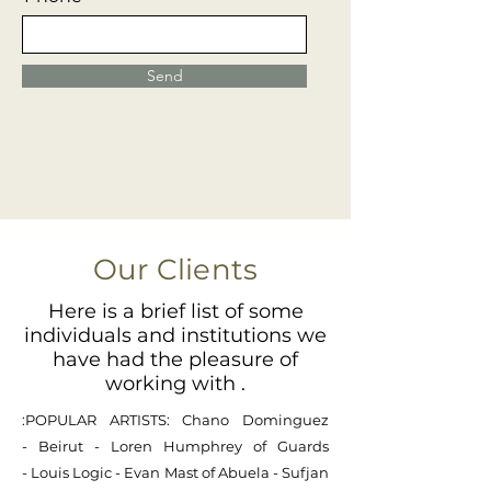
Send
Our Clients
Here is a brief list of some
individuals and institutions we
have had the pleasure of
working with .
:POPULAR ARTISTS:
Chano Dominguez
-
Beirut -
Loren Humphrey of Guards
-
Louis Logic
-
Evan Mast of Abuela
-
Sufjan