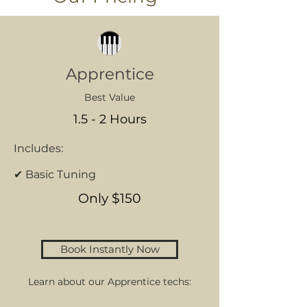
Apprentice
Best Value
1.5 - 2 Hours
Includes:
✔ Basic Tuning
Only $150
Book Instantly Now
Learn about our Apprentice techs: