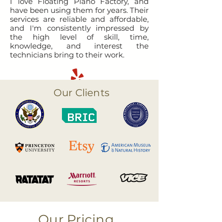
I love Floating Piano Factory, and
have been using them for years. Their
services are reliable and affordable,
and I'm consistently impressed by
the high level of skill, time,
knowledge, and interest the
technicians bring to their work.
Our Clients
Our Pricing