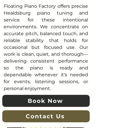
Floating Piano Factory offers precise
Healdsburg piano tuning and
service for these intentional
environments. We concentrate on
accurate pitch, balanced touch, and
reliable stability that holds for
occasional but focused use. Our
work is clean, quiet, and thorough—
delivering consistent performance
so the piano is ready and
dependable whenever it's needed
for events, listening sessions, or
personal enjoyment.
Book Now
Contact Us