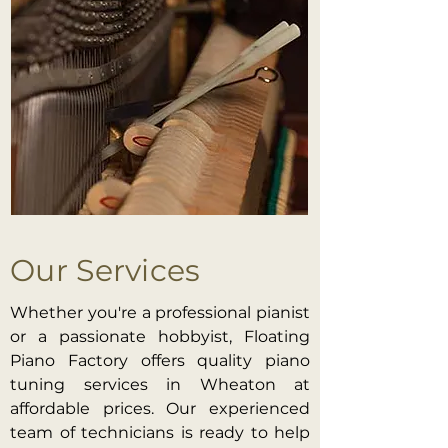
Our Services
Whether you're a professional pianist
or a passionate hobbyist, Floating
Piano Factory offers quality piano
tuning services in Wheaton at
affordable prices. Our experienced
team of technicians is ready to help