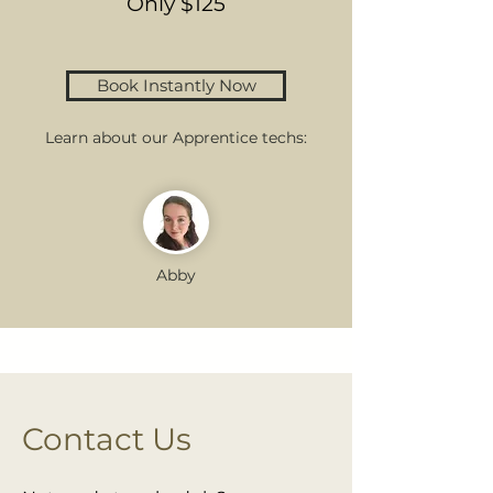
Only $125
Book Instantly Now
Learn about our Apprentice techs:
Abby
Contact Us