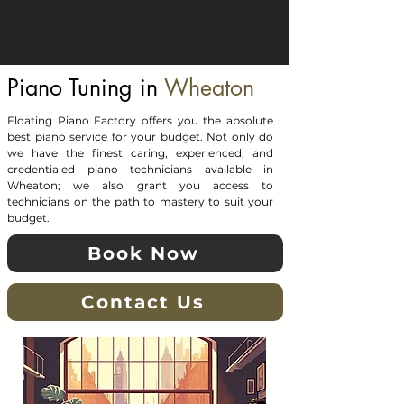
Piano Tuning in
Wheaton
Floating Piano Factory offers you the absolute
best piano service for your budget. Not only do
we have the finest caring, experienced, and
credentialed piano technicians available in
Wheaton; we also grant you access to
technicians on the path to mastery to suit your
budget.
Book Now
Contact Us