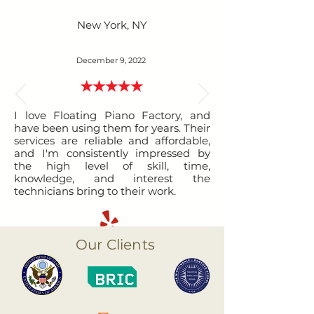
New York, NY
December 9, 2022
I love Floating Piano Factory, and
have been using them for years. Their
services are reliable and affordable,
and I'm consistently impressed by
the high level of skill, time,
knowledge, and interest the
technicians bring to their work.
Our Clients