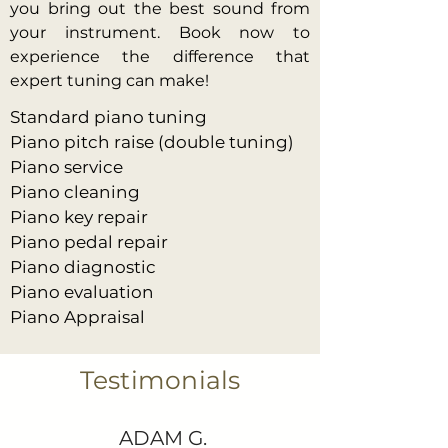
you bring out the best sound from
your instrument. Book now to
experience the difference that
expert tuning can make!
Standard piano tuning
Piano pitch raise (double tuning)
Piano service
Piano cleaning
Piano key repair
Piano pedal repair
Piano diagnostic
Piano evaluation
Piano Appraisal
Testimonials
ADAM G.