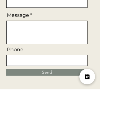
Message
Phone
Send
Our Clients
Here is a brief list of some