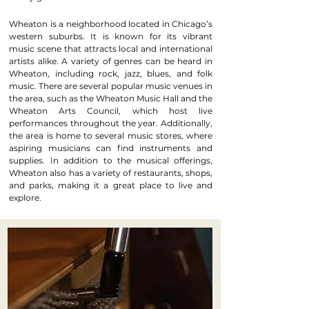
Wheaton is a neighborhood located in Chicago’s
western suburbs. It is known for its vibrant
music scene that attracts local and international
artists alike. A variety of genres can be heard in
Wheaton, including rock, jazz, blues, and folk
music. There are several popular music venues in
the area, such as the Wheaton Music Hall and the
Wheaton Arts Council, which host live
performances throughout the year. Additionally,
the area is home to several music stores, where
aspiring musicians can find instruments and
supplies. In addition to the musical offerings,
Wheaton also has a variety of restaurants, shops,
and parks, making it a great place to live and
explore.