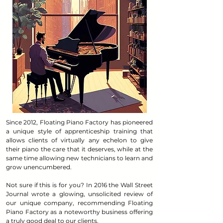
Since 2012, Floating Piano Factory has pioneered
a unique style of apprenticeship training that
allows clients of virtually any echelon to give
their piano the care that it deserves, while at the
same time allowing new technicians to learn and
grow unencumbered.
Not sure if this is for you? In 2016 the Wall Street
Journal wrote a glowing, unsolicited review of
our unique company, recommending Floating
Piano Factory as a noteworthy business offering
a truly good deal to our clients.