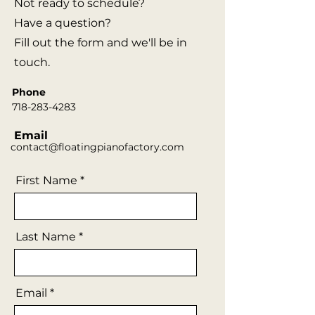
Not ready to schedule?
Have a question?
Fill out the form and we'll be in
touch.
Phone
718-283-4283
Email
contact@floatingpianofactory.com
First Name
Last Name
Email