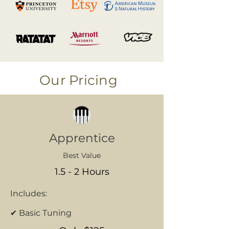
Our Pricing
Apprentice
Best Value
1.5 - 2 Hours
Includes:
✔ Basic Tuning